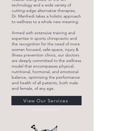
technology and a wide variety of
cutting-edge alternative therapies,
Dr. Manfredi takes a holistic approach
to wellness to a whole new meaning.
Armed with extensive training and
expertise in sports chiropractic and
the recognition for the need of more
woman focused, safe-space, injury &
illness prevention clinics, our doctors
are deeply committed to the wellness
model that encompasses physical,
nutritional, hormonal, and emotional
balance, optimizing the performance
and health of all patients, both male
and female, of any age.
View Our Services