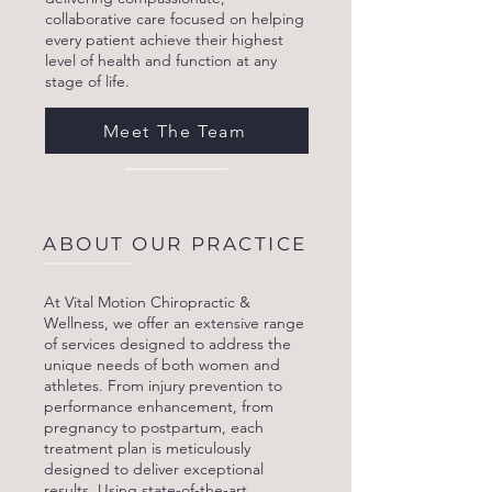
collaborative care focused on helping
every patient achieve their highest
level of health and function at any
stage of life.
Meet The Team
ABOUT OUR PRACTICE
At Vital Motion Chiropractic &
Wellness, we offer an extensive range
of services designed to address the
unique needs of both women and
athletes. From injury prevention to
performance enhancement, from
pregnancy to postpartum, each
treatment plan is meticulously
designed to deliver exceptional
results. Using state-of-the-art