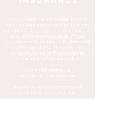
INSURANCE
If you
would
like more details about
whether your insurance plan provides
chiropractic
coverage
, please email us a
copy of the front and back of your
insurance card and photo ID, along with
the best contact phone number for us
to reach you at. Verification takes
approximately 2 business days.
Our email address is
info@vitalmotionchiro.com
Insurance verification does not
guarantee coverage or payment.
All patients are still required to
complete intake forms and consents
regardless of payment method.