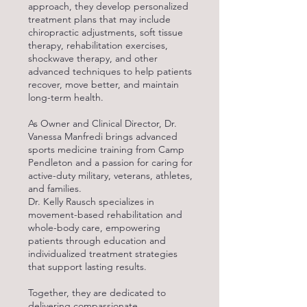
approach, they develop personalized
treatment plans that may include
chiropractic adjustments, soft tissue
therapy, rehabilitation exercises,
shockwave therapy, and other
advanced techniques to help patients
recover, move better, and maintain
long-term health.
As Owner and Clinical Director, Dr.
Vanessa Manfredi brings advanced
sports medicine training from Camp
Pendleton and a passion for caring for
active-duty military, veterans, athletes,
and families.
Dr. Kelly Rausch specializes in
movement-based rehabilitation and
whole-body care, empowering
patients through education and
individualized treatment strategies
that support lasting results.
Together, they are dedicated to
delivering compassionate,