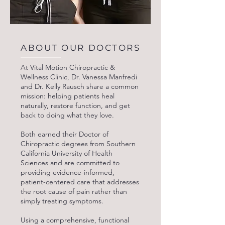
ABOUT OUR DOCTORS
At Vital Motion Chiropractic &
Wellness Clinic, Dr. Vanessa Manfredi
and Dr. Kelly Rausch share a common
mission: helping patients heal
naturally, restore function, and get
back to doing what they love.
Both earned their Doctor of
Chiropractic degrees from Southern
California University of Health
Sciences and are committed to
providing evidence-informed,
patient-centered care that addresses
the root cause of pain rather than
simply treating symptoms.
Using a comprehensive, functional