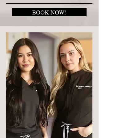
BOOK NOW!