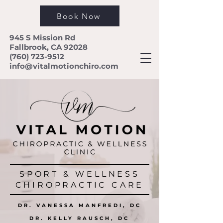
Book Now
945 S Mission Rd
Fallbrook, CA 92028
(760) 723-9512
info@vitalmotionchiro.com
SPORT & WELLNESS
CHIROPRACTIC CARE
DR. VANESSA MANFREDI, DC
DR. KELLY RAUSCH, DC