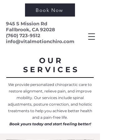
Book Now
945 S Mission Rd
Fallbrook, CA 92028
(760) 723-9512
info@vitalmotionchiro.com
O U R
S E R V I C E S
We provide personalized chiropractic care to
restore alignment, relieve pain, and improve
mobility. Our services include spinal
adjustments, posture correction, and holistic
treatments to help you achieve better health
and a pain-free life.
Book yours today and start feeling better!