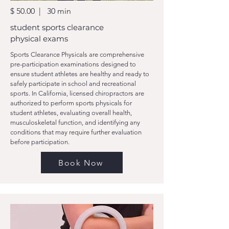
$ 50.00 | 30 min
student sports clearance
physical exams
Sports Clearance Physicals are comprehensive
pre-participation examinations designed to
ensure student athletes are healthy and ready to
safely participate in school and recreational
sports. In California, licensed chiropractors are
authorized to perform sports physicals for
student athletes, evaluating overall health,
musculoskeletal function, and identifying any
conditions that may require further evaluation
before participation.
Book Now