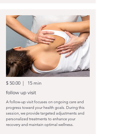
$ 50.00 | 15 min
follow up visit
A follow-up visit focuses on ongoing care and
progress toward your health goals. During this
session, we provide targeted adjustments and
personalized treatments to enhance your
recovery and maintain optimal wellness.