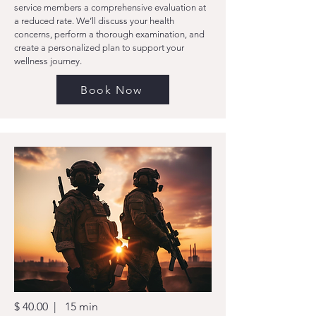
service members a comprehensive evaluation at
a reduced rate. We’ll discuss your health
concerns, perform a thorough examination, and
create a personalized plan to support your
wellness journey.
Book Now
$ 40.00 | 15 min