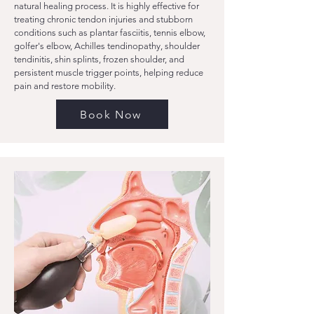
natural healing process. It is highly effective for
treating chronic tendon injuries and stubborn
conditions such as plantar fasciitis, tennis elbow,
golfer's elbow, Achilles tendinopathy, shoulder
tendinitis, shin splints, frozen shoulder, and
persistent muscle trigger points, helping reduce
pain and restore mobility.
Book Now