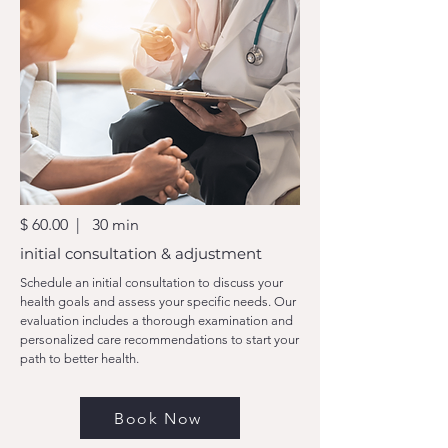
$ 60.00 | 30 min
initial consultation & adjustment
Schedule an initial consultation to discuss your
health goals and assess your specific needs. Our
evaluation includes a thorough examination and
personalized care recommendations to start your
path to better health.
Book Now