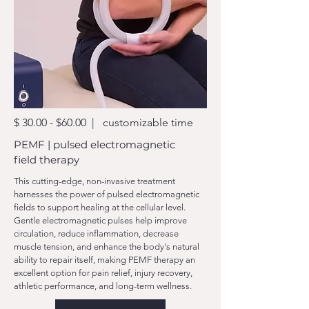
$ 30.00 - $60.00 | customizable time
PEMF | pulsed electromagnetic
field therapy
This cutting-edge, non-invasive treatment
harnesses the power of pulsed electromagnetic
fields to support healing at the cellular level.
Gentle electromagnetic pulses help improve
circulation, reduce inflammation, decrease
muscle tension, and enhance the body's natural
ability to repair itself, making PEMF therapy an
excellent option for pain relief, injury recovery,
athletic performance, and long-term wellness.