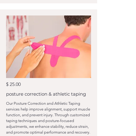
$ 25.00
posture correction & athletic taping
Our Posture Correction and Athletic Taping
services help improve alignment, support muscle
function, and prevent injury. Through customized
taping techniques and posture-focused
adjustments, we enhance stability, reduce strain,
and promote optimal performance and recovery.