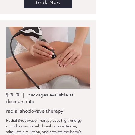
Book Now
$ 90.00 | packages available at
discount rate
radial shockwave therapy
Radial Shockwave Therapy uses high-energy
sound waves to help break up scar tissue,
stimulate circulation, and activate the body's