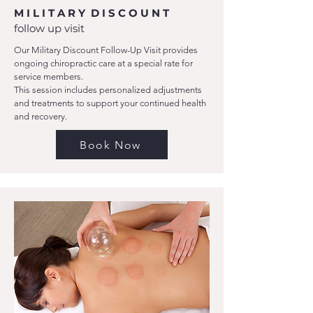
M I L I T A R Y D I S C O U N T
follow up visit
Our Military Discount Follow-Up Visit provides
ongoing chiropractic care at a special rate for
service members.
This session includes personalized adjustments
and treatments to support your continued health
and recovery.
Book Now