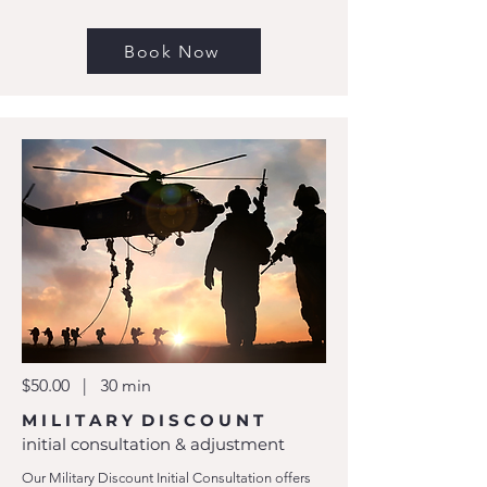
Book Now
$50.00 | 30 min
M I L I T A R Y D I S C O U N T
initial consultation & adjustment
Our Military Discount Initial Consultation offers