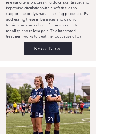
releasing tension, breaking down scar tissue, and
improving circulation within soft tissues to
support the body’s natural healing processes. By
addressing these imbalances and chronic
tension, we can reduce inflammation, restore
mobility, and relieve pain. This integrated
treatment works to treat the root cause of pain.
Book Now