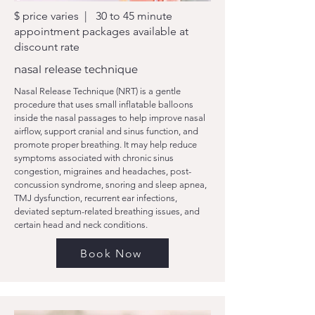
$ price varies | 30 to 45 minute
appointment packages available at
discount rate
nasal release technique
Nasal Release Technique (NRT) is a gentle
procedure that uses small inflatable balloons
inside the nasal passages to help improve nasal
airflow, support cranial and sinus function, and
promote proper breathing. It may help reduce
symptoms associated with chronic sinus
congestion, migraines and headaches, post-
concussion syndrome, snoring and sleep apnea,
TMJ dysfunction, recurrent ear infections,
deviated septum-related breathing issues, and
certain head and neck conditions.
Book Now