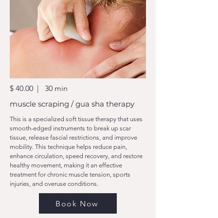
$ 40.00 | 30 min
muscle scraping / gua sha therapy
This is a specialized soft tissue therapy that uses
smooth-edged instruments to break up scar
tissue, release fascial restrictions, and improve
mobility. This technique helps reduce pain,
enhance circulation, speed recovery, and restore
healthy movement, making it an effective
treatment for chronic muscle tension, sports
injuries, and overuse conditions.
Book Now