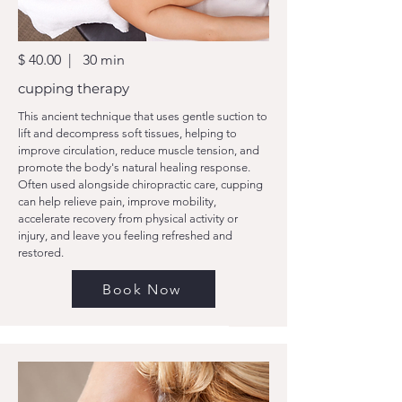
$ 40.00 | 30 min
cupping therapy
This ancient technique that uses gentle suction to
lift and decompress soft tissues, helping to
improve circulation, reduce muscle tension, and
promote the body's natural healing response.
Often used alongside chiropractic care, cupping
can help relieve pain, improve mobility,
accelerate recovery from physical activity or
injury, and leave you feeling refreshed and
restored.
Book Now