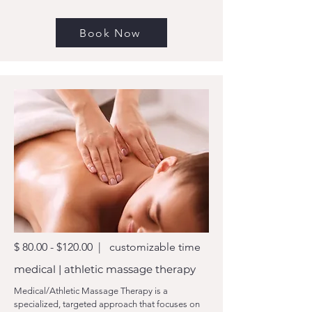
Book Now
$ 80.00 - $120.00 | customizable time
medical | athletic massage therapy
Medical/Athletic Massage Therapy is a
specialized, targeted approach that focuses on